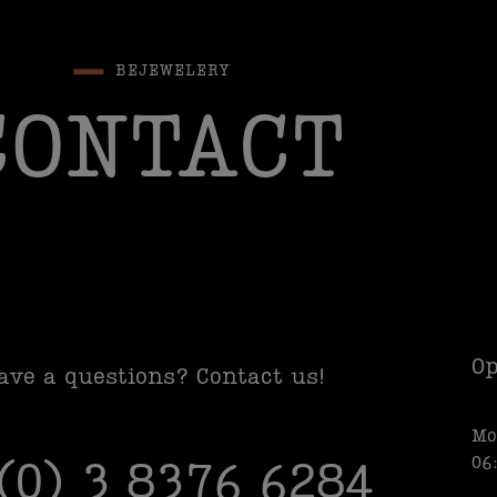
BEJEWELERY
CONTACT
Op
ave a questions? Contact us!
Mo
06
 (0) 3 8376 6284