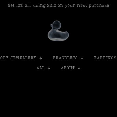
Get 15% off when you buy 6+ products using SD15
BODY JEWELLERY
BRACELETS
EARRINGS
ALL
ABOUT