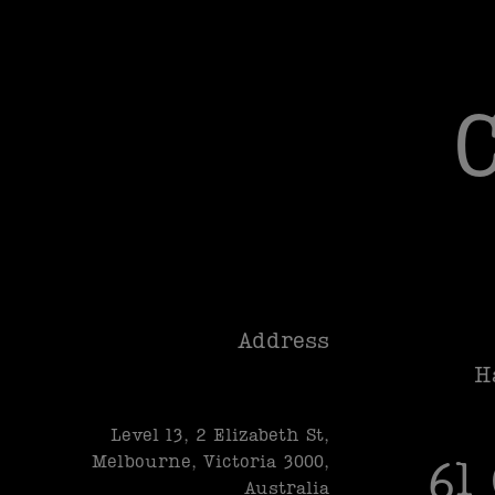
Address
H
Level 13, 2 Elizabeth St,
Melbourne, Victoria 3000,
61
Australia