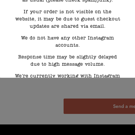
as usual (please check spam/junk).
If your order is not visible on the
website, it may be due to guest checkout
updates are shared via email.
We do not have any other Instagram
accounts.
Response time may be slightly delayed
due to high message volume.
We’re currently working with Instagram
to resolve this. Thank you for your
patience