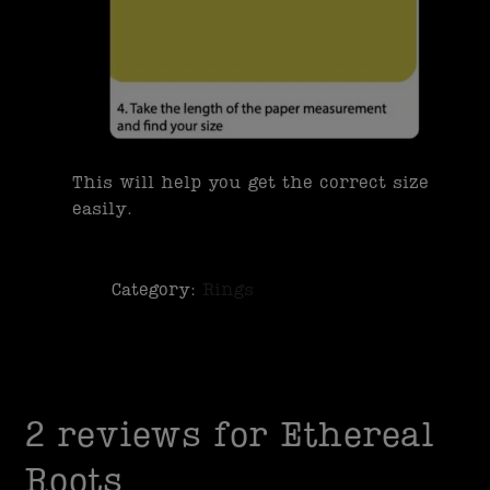
This will help you get the correct size
easily.
Category:
Rings
2 reviews for
Ethereal
Roots