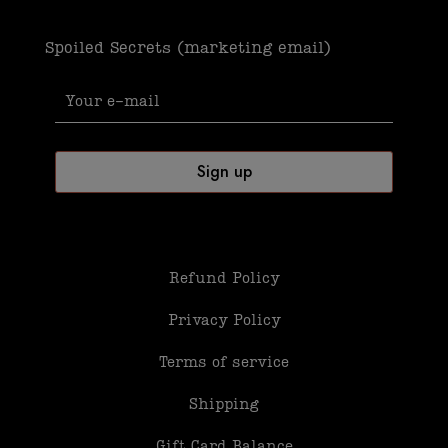
Spoiled Secrets (marketing email)
Refund Policy
Privacy Policy
Terms of service
Shipping
Gift Card Balance