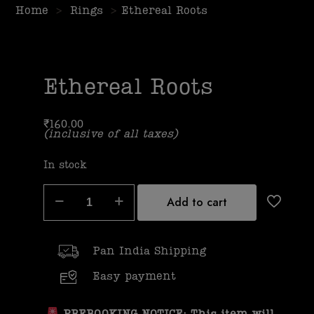
Home
>
Rings
>
Ethereal Roots
Ethereal Roots
₹
160.00
(inclusive of all taxes)
In stock
Add to cart
Pan India Shipping
Easy payment