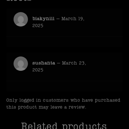
biakyniii
–
March 19,
2025
sushanta
–
March 23,
2025
Only logged in customers who have purchased
this product may leave a review.
Related products