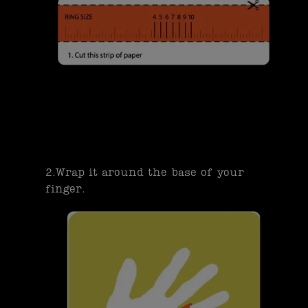
2.Wrap it around the base of your
finger.