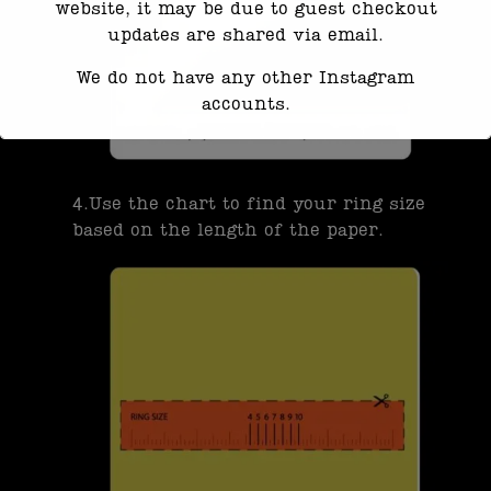
website, it may be due to guest checkout
updates are shared via email.
We do not have any other Instagram
accounts.
Response time may be slightly delayed
due to high message volume.
4.Use the chart to find your ring size
We’re currently working with Instagram
based on the length of the paper.
to resolve this. Thank you for your
patience