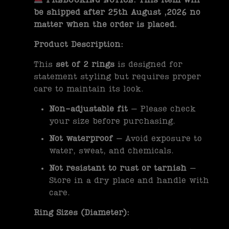
PREBOOKING NOTICE: This item will
be shipped after 25th August ,2026 no
matter when the order is placed.
Product Description:
This
set of 2 rings
is designed for
statement styling but requires proper
care to maintain its look.
Non-adjustable fit
– Please check
your size before purchasing.
Not waterproof
– Avoid exposure to
water, sweat, and chemicals.
Not resistant to rust or tarnish
–
Store in a dry place and handle with
care.
Ring Sizes (Diameter):