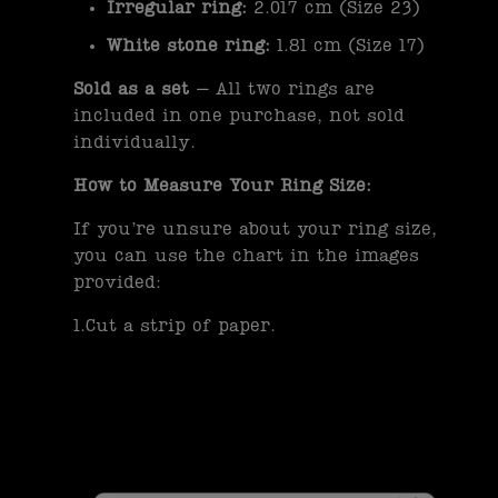
Irregular ring:
2.017 cm (Size 23)
White stone ring:
1.81 cm (Size 17)
Sold as a set
– All two rings are
included in one purchase, not sold
individually.
How to Measure Your Ring Size:
If you’re unsure about your ring size,
you can use the chart in the images
provided:
1.Cut a strip of paper.