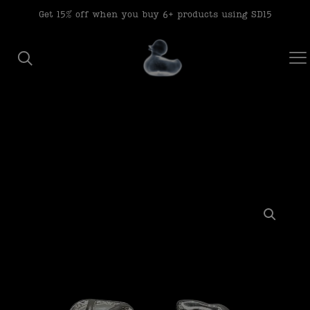
modal-check
Get 15% off when you buy 6+ products using SD15