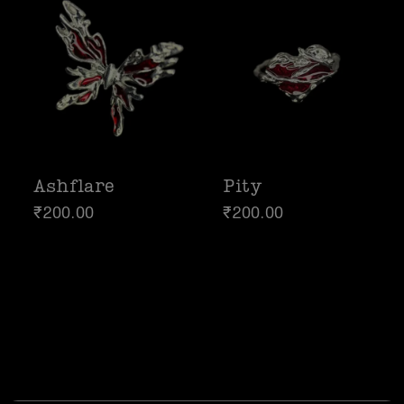
Ashflare
Pity
₹
200.00
₹
200.00