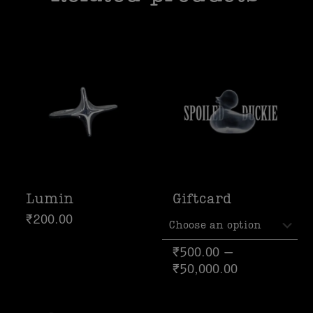
Lumin
Giftcard
₹
200.00
₹
500.00
–
₹
50,000.00