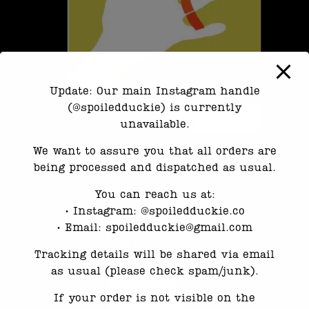
Update: Our main Instagram handle
(@spoiledduckie) is currently
unavailable.
We want to assure you that all orders are
3.Mark where the paper overlaps.
being processed and dispatched as usual.
You can reach us at:
•⁠ ⁠Instagram: @spoiledduckie.co
•⁠ ⁠Email: spoiledduckie@gmail.com
Tracking details will be shared via email
as usual (please check spam/junk).
If your order is not visible on the