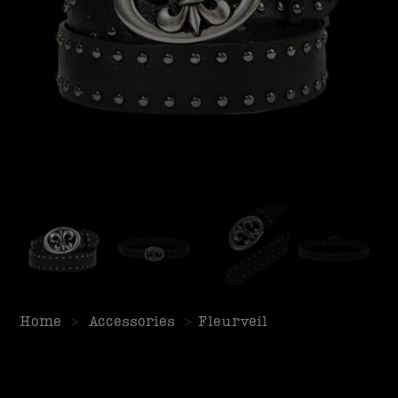
Home
>
Accessories
>
Fleurveil