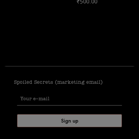
₹
500.00
5.00
out of 5
Spoiled Secrets (marketing email)