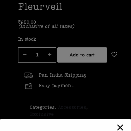
Fleurveil
₹
680.00
(inclusive of all taxes)
In stock
Add to cart
Pan India Shipping
Easy payment
Categories:
Accessories
,
Exclusive