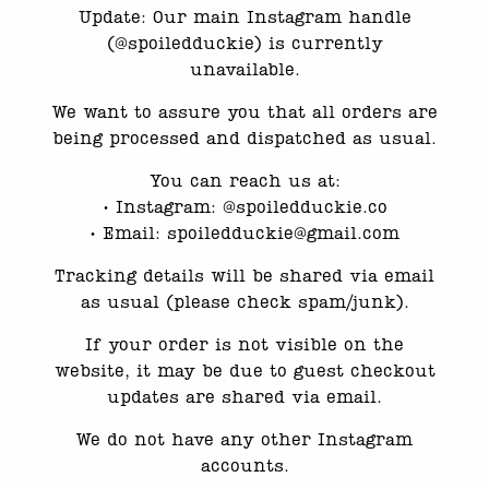
Update: Our main Instagram handle
(@spoiledduckie) is currently
unavailable.
Reviews
We want to assure you that all orders are
There are no reviews yet.
being processed and dispatched as usual.
Only logged in customers who have purchased
You can reach us at:
this product may leave a review.
•⁠ ⁠Instagram: @spoiledduckie.co
•⁠ ⁠Email: spoiledduckie@gmail.com
Related products
Tracking details will be shared via email
as usual (please check spam/junk).
If your order is not visible on the
website, it may be due to guest checkout
updates are shared via email.
We do not have any other Instagram
accounts.