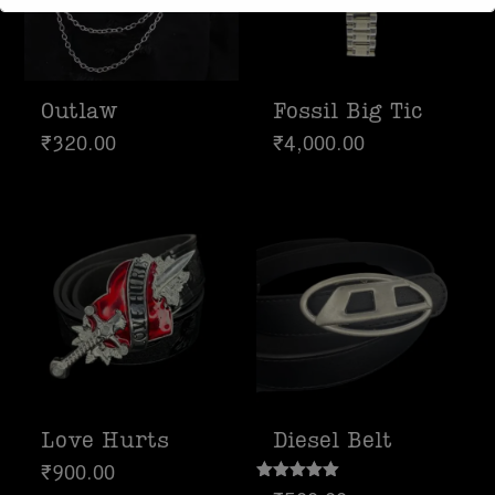
Response time may be slightly delayed
due to high message volume.
We’re currently working with Instagram
Outlaw
Fossil Big Tic
to resolve this. Thank you for your
₹
320.00
₹
4,000.00
patience
Love Hurts
Diesel Belt
₹
900.00
Rated