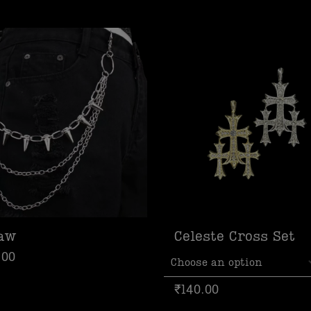
law
Celeste Cross Set
.00
₹
140.00