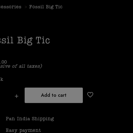
cessories
>
Fossil Big Tic
sil Big Tic
.00
sive of all taxes)
ck
Add to cart
Pan India Shipping
Easy payment