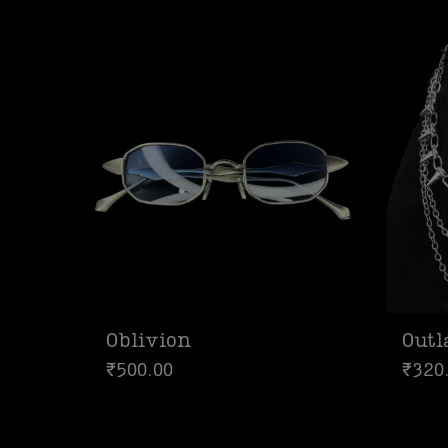
Oblivion
Out
₹
500.00
₹
320