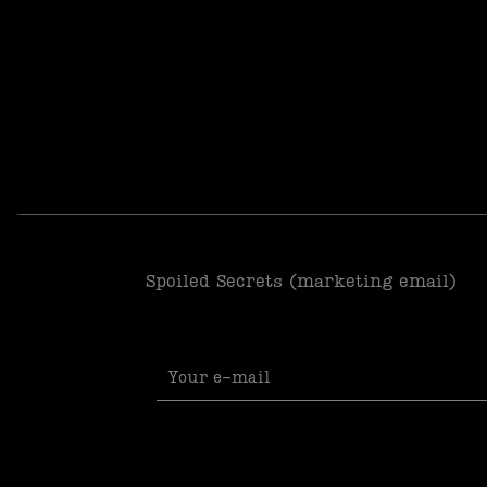
Spoiled Secrets (marketing email)