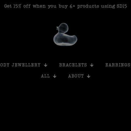
Get 15% off when you buy 6+ products using SD15
BODY JEWELLERY
BRACELETS
EARRINGS
ALL
ABOUT