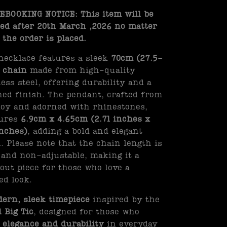
BOOKING NOTICE: This item will be
ed after 20th March ,2026 no matter
the order is placed.
necklace features a sleek
70cm (27.5-
 chain
made from high-quality
less steel, offering durability and a
hed finish. The pendant, crafted from
loy and adorned with rhinestones,
ures
6.9cm x 4.65cm (2.71 inches x
inches)
, adding a bold and elegant
. Please note that the chain length is
 and non-adjustable, making it a
out piece for those who love a
ed look.
ern, sleek timepiece
inspired by the
l Big Tic
, designed for those who
e
elegance and durability
in everyday