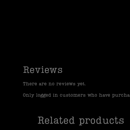
Reviews
There are no reviews yet.
Only logged in customers who have purchas
Related products