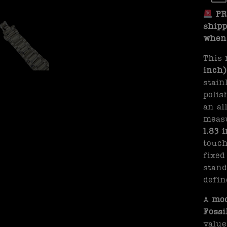
PRE
shipp
when 
This 
inch)
stain
polis
an al
meas
1.83 
touch
fixed
stand
defin
A
mod
Fossi
valu