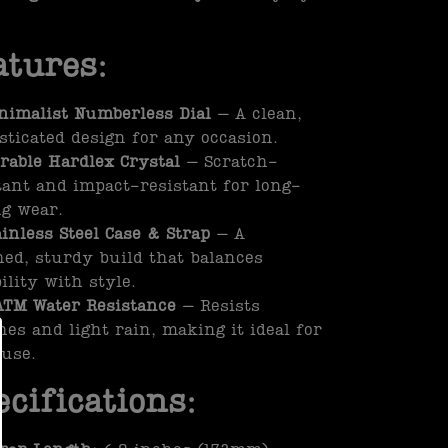
atures:
nimalist Numberless Dial
– A clean,
sticated design for any occasion.
rable Hardlex Crystal
– Scratch-
tant and impact-resistant for long-
ng wear.
ainless Steel Case & Strap
– A
hed, sturdy build that balances
ility with style.
ATM Water Resistance
– Resists
hes and light rain, making it ideal for
 use.
ecifications: