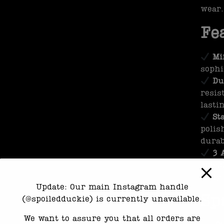
wear.
Fe
Mi
sophi
Du
resis
lasti
St
polis
durab
3 
splas
daily
Update: Our main Instagram handle
Sp
(@spoiledduckie) is currently unavailable.
We want to assure you that all orders are