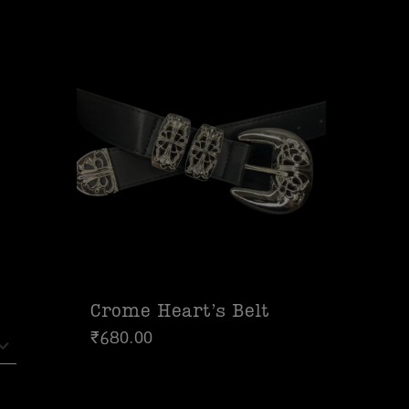
Crome Heart’s Belt
₹
680.00