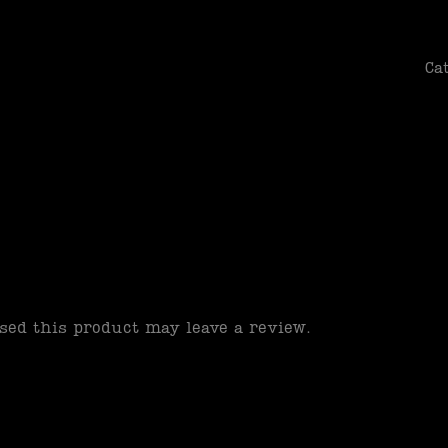
patience
Ca
ed this product may leave a review.