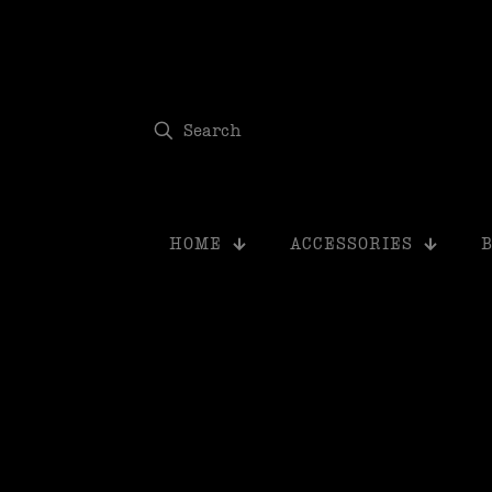
modal-check
HOME
ACCESSORIES