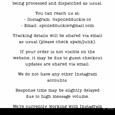
S
being processed and dispatched as usual.
S
You can reach us at:
D
•⁠ ⁠Instagram: @spoiledduckie.co
(
•⁠ ⁠Email: spoiledduckie@gmail.com
U
Tracking details will be shared via email
w
as usual (please check spam/junk).
h
ri
If your order is not visible on the
it
website, it may be due to guest checkout
updates are shared via email.
This 
seco
We do not have any other Instagram
Want 
accounts.
Insta
Response time may be slightly delayed
featu
due to high message volume.
Pleas
We’re currently working with Instagram
a war
to resolve this. Thank you for your