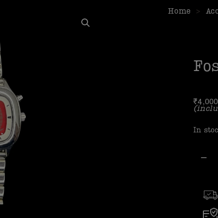
Home
>
Ac
Fos
₹
4,000
(inclu
In sto