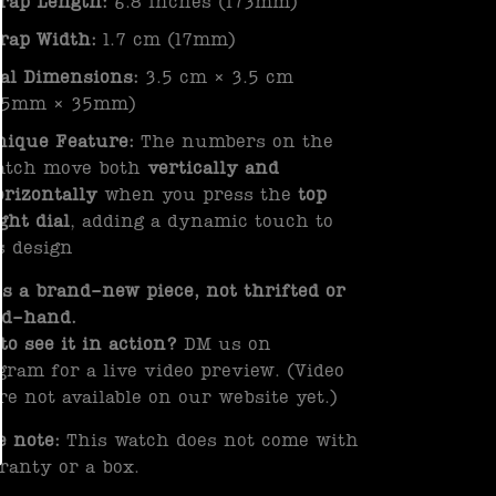
trap Length:
6.8 inches (173mm)
trap Width:
1.7 cm (17mm)
ial Dimensions:
3.5 cm × 3.5 cm
35mm × 35mm)
nique Feature:
The numbers on the
atch move both
vertically and
orizontally
when you press the
top
ght dial
, adding a dynamic touch to
s design
is a brand-new piece, not thrifted or
nd-hand.
to see it in action?
DM us on
gram for a live video preview. (Video
re not available on our website yet.)
e note:
This watch does not come with
ranty or a box.