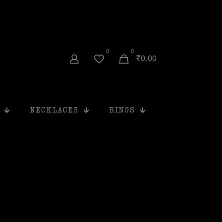
0
0
₹0.00
NECKLACES
RINGS