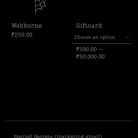
Webborne
Giftcard
₹
250.00
₹
500.00
–
₹
50,000.00
Spoiled Secrets (marketing email)