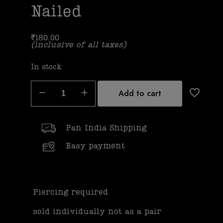
Nailed
₹
180.00
(inclusive of all taxes)
In stock
Add to cart
Pan India Shipping
Easy payment
Piercing required
sold individually not as a pair