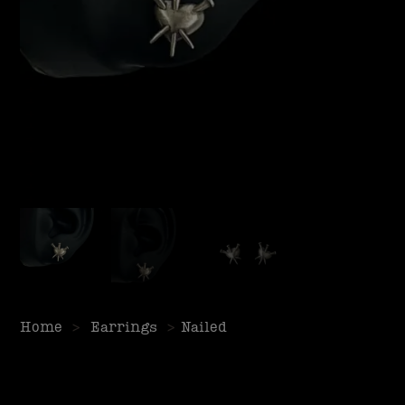
Home
>
Earrings
>
Nailed