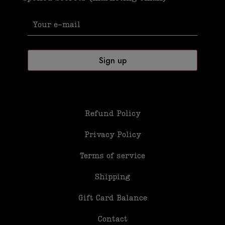
Refund Policy
Privacy Policy
Terms of service
Shipping
Gift Card Balance
Contact