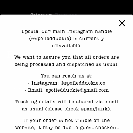
Category:
Earrings
Update: Our main Instagram handle
(@spoiledduckie) is currently
unavailable.
Reviews
We want to assure you that all orders are
being processed and dispatched as usual.
There are no reviews yet.
You can reach us at:
Only logged in customers who have purchased
•⁠ ⁠Instagram: @spoiledduckie.co
this product may leave a review.
•⁠ ⁠Email: spoiledduckie@gmail.com
Tracking details will be shared via email
Related products
as usual (please check spam/junk).
If your order is not visible on the
website, it may be due to guest checkout