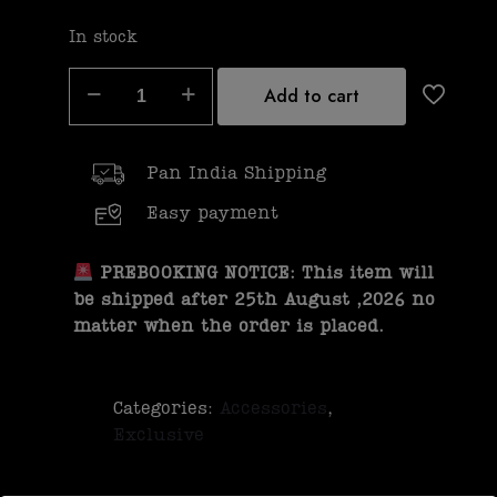
In stock
Add to cart
Pan India Shipping
Easy payment
PREBOOKING NOTICE: This item will
be shipped after 25th August ,2026 no
matter when the order is placed.
Categories:
Accessories
,
Exclusive