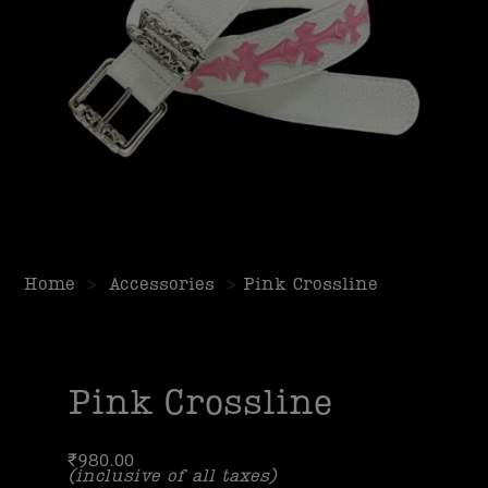
Home
>
Accessories
>
Pink Crossline
Pink Crossline
₹
980.00
(inclusive of all taxes)