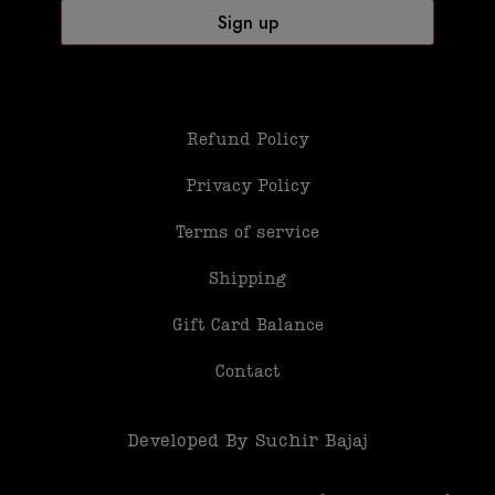
Refund Policy
Privacy Policy
Terms of service
Shipping
Gift Card Balance
Contact
Developed By Suchir Bajaj