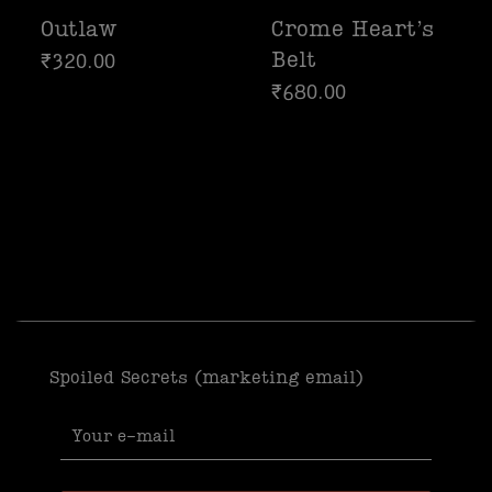
Outlaw
Crome Heart’s
Belt
₹
320.00
₹
680.00
Spoiled Secrets (marketing email)