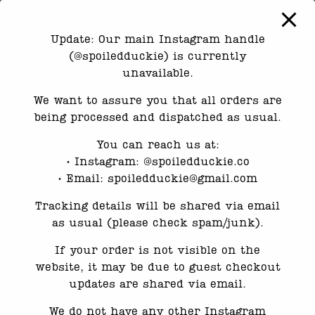
Update: Our main Instagram handle
Reviews
(@spoiledduckie) is currently
unavailable.
There are no reviews yet.
We want to assure you that all orders are
Only logged in customers who have purchased
being processed and dispatched as usual.
this product may leave a review.
You can reach us at:
•⁠ ⁠Instagram: @spoiledduckie.co
Related products
•⁠ ⁠Email: spoiledduckie@gmail.com
Tracking details will be shared via email
as usual (please check spam/junk).
If your order is not visible on the
website, it may be due to guest checkout
updates are shared via email.
We do not have any other Instagram