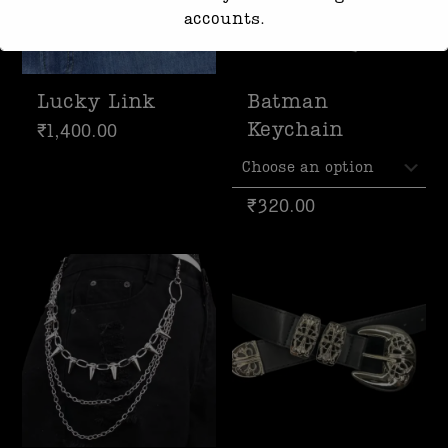
accounts.
Response time may be slightly delayed
due to high message volume.
Lucky Link
Batman
We’re currently working with Instagram
Keychain
₹
1,400.00
to resolve this. Thank you for your
patience
₹
320.00