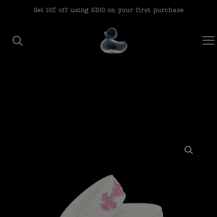
modal-check
Get 10% off using SD10 on your first purchase