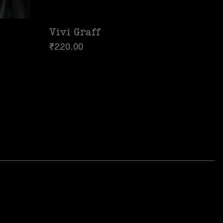
Vivi Graff
₹
220.00