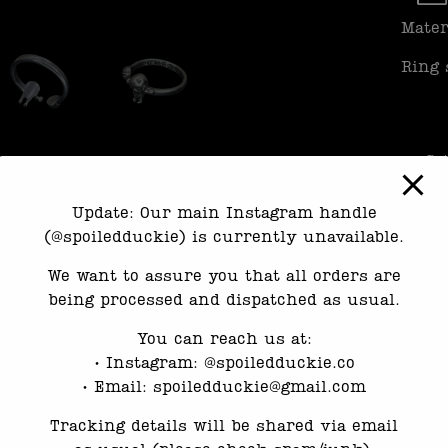
Mater
Ring 
Ca
Update: Our main Instagram handle
(@spoiledduckie) is currently unavailable.
We want to assure you that all orders are
being processed and dispatched as usual.
You can reach us at:
•⁠ ⁠Instagram: @spoiledduckie.co
•⁠ ⁠Email: spoiledduckie@gmail.com
Tracking details will be shared via email