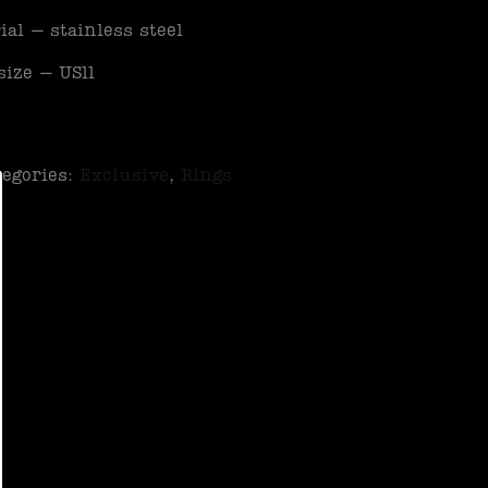
ial – stainless steel
size – US11
tegories:
Exclusive
,
Rings