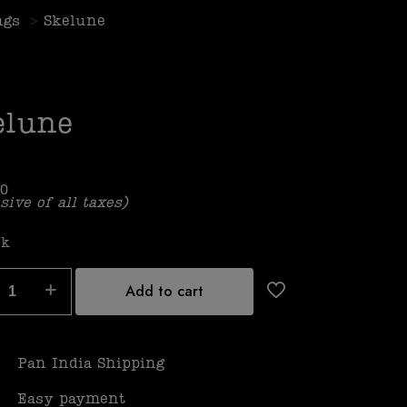
ngs
>
Skelune
elune
00
sive of all taxes)
ck
Add to cart
Pan India Shipping
Easy payment