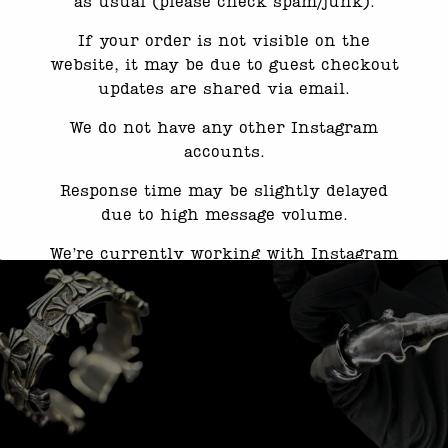
as usual (please check spam/junk).
If your order is not visible on the
ed this product may leave a review.
website, it may be due to guest checkout
updates are shared via email.
We do not have any other Instagram
accounts.
Response time may be slightly delayed
due to high message volume.
We’re currently working with Instagram
to resolve this. Thank you for your
patience