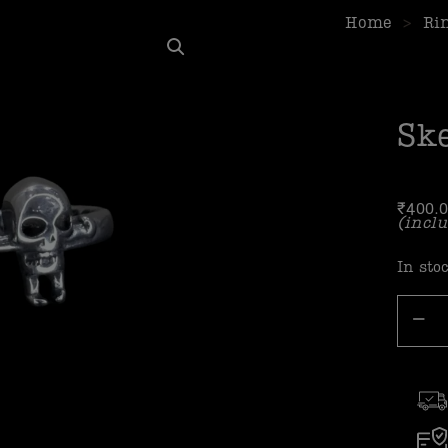
Home
>
Ri
Sk
₹
400.
(inclu
In sto