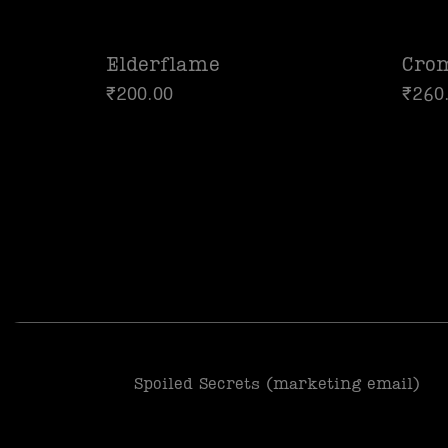
Elderflame
Cro
₹
200.00
₹
260
Spoiled Secrets (marketing email)