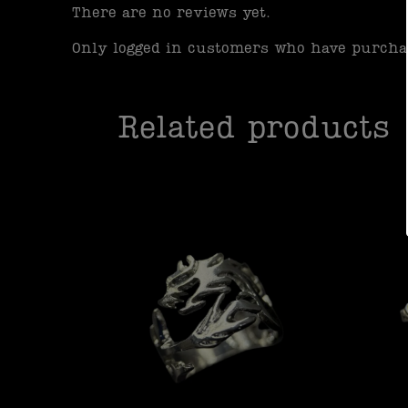
There are no reviews yet.
Only logged in customers who have purchas
Related products