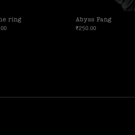
me ring
Abyss Fang
.00
₹
250.00