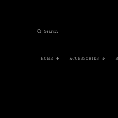
modal-check
HOME
ACCESSORIES