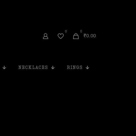
0
0
₹0.00
NECKLACES
RINGS