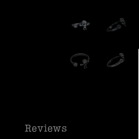
Reviews