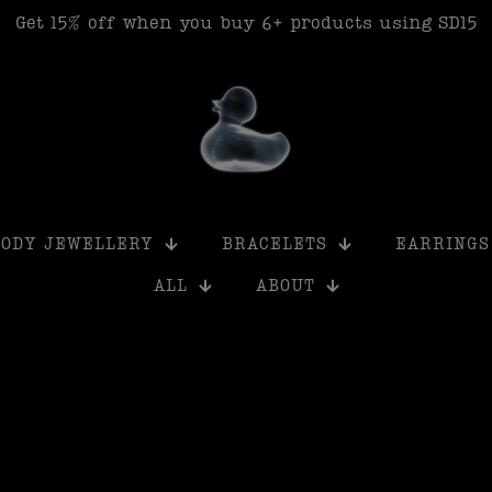
Get 15% off when you buy 6+ products using SD15
BODY JEWELLERY
BRACELETS
EARRINGS
ALL
ABOUT