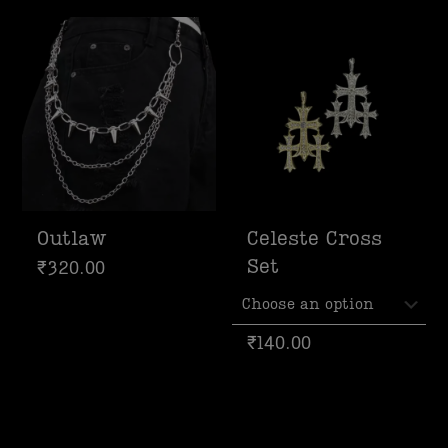
Outlaw
Celeste Cross
Set
₹
320.00
₹
140.00