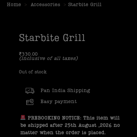
Home
>
Accessories
>
Starbite Grill
Starbite Grill
₹
330.00
(inclusive of all taxes)
Out of stock
Pan India Shipping
Easy payment
PREBOOKING NOTICE: This item will
be shipped after 25th August ,2026 no
matter when the order is placed.