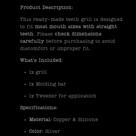
Product Description:
This ready-made teeth grill is designed
to fit
most mouth sizes with straight
teeth
. Please
check dimensions
carefully
before purchasing to avoid
discomfort or improper fit.
What’s Included:
1x grill
1x Molding bar
1x Tweezer for application
Specifications:
Material:
Copper & Silicone
Color:
Silver