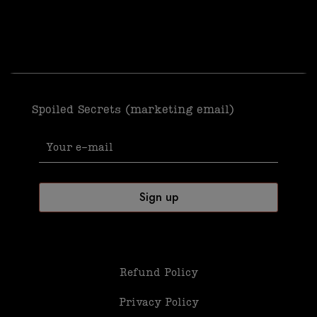
Spoiled Secrets (marketing email)
Refund Policy
Privacy Policy