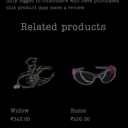
Only logged in customers who have purchased
this product may leave a review.
Related products
Widow
Rosie
₹
360.00
₹
600.00