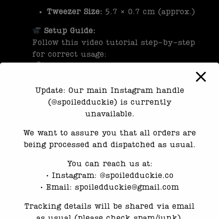
Tweezer Size:
5.7 × 0.7 cm (approx.)
Setup Guide:
Follow this video tutorial step-by-step
for correct usage:
Watch Here
Update: Our main Instagram handle
Important Safety & Usage Notes:
(@spoiledduckie) is currently
Temporary use only
– not suitable
unavailable.
for eating or sleeping
Avoid hot water
– high temperatures
We want to assure you that all orders are
may affect molding
being processed and dispatched as usual.
Do not use with skincare, haircare,
or chemical products
You can reach us at:
Discontinue use
if irritation or
•⁠ ⁠Instagram: @spoiledduckie.co
discomfort occurs
•⁠ ⁠Email: spoiledduckie@gmail.com
Not suitable
for those with braces or
Tracking details will be shared via email
complex dental work
as usual (please check spam/junk).