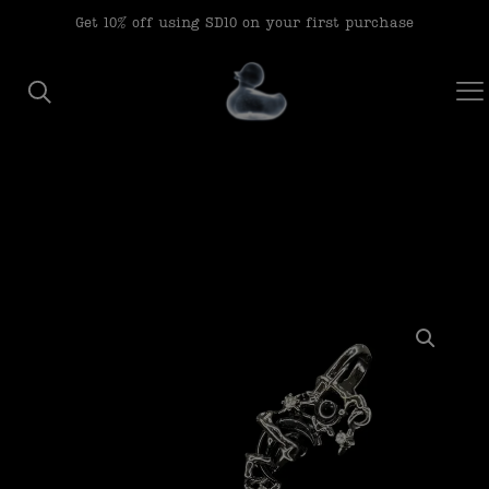
modal-check
Get 10% off using SD10 on your first purchase