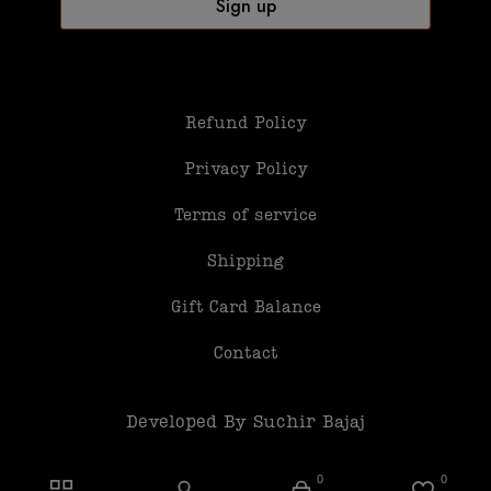
Refund Policy
Privacy Policy
Terms of service
Shipping
Gift Card Balance
Contact
Developed By Suchir Bajaj
0
0