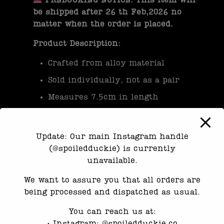
PREBOOKING NOTICE: This item will
be shipped after 26 th Feb,2026 no
matter when the order is placed.
Product Description:
Crafted from alloy material
Sold individually, not as a pair
Measures 7.5cm in length
Requires a piercing for wear
Please note, this product is not
Update: Our main Instagram handle
waterproof and should be handled
(@spoiledduckie) is currently
with care to maintain its quality.
unavailable.
We want to assure you that all orders are
being processed and dispatched as usual.
Category:
Earrings
You can reach us at:
•⁠ ⁠Instagram: @spoiledduckie.co