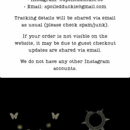
•⁠ ⁠Email: spoiledduckie@gmail.com
Reviews
Tracking details will be shared via email
as usual (please check spam/junk).
There are no reviews yet.
If your order is not visible on the
website, it may be due to guest checkout
Only logged in customers who have purchased
updates are shared via email.
this product may leave a review.
We do not have any other Instagram
accounts.
Related products
Response time may be slightly delayed
due to high message volume.
We’re currently working with Instagram
to resolve this. Thank you for your
patience