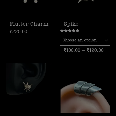
Flutter Charm
Spike
₹
220.00
Rated
5.00
out of 5
₹
100.00
–
₹
120.00