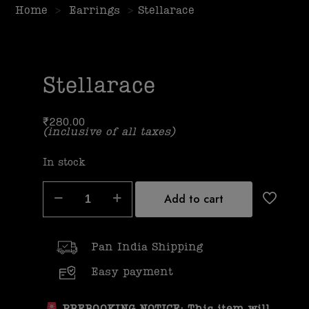
Home
>
Earrings
>
Stellarace
Stellarace
₹
280.00
(inclusive of all taxes)
In stock
Add to cart
Pan India Shipping
Easy payment