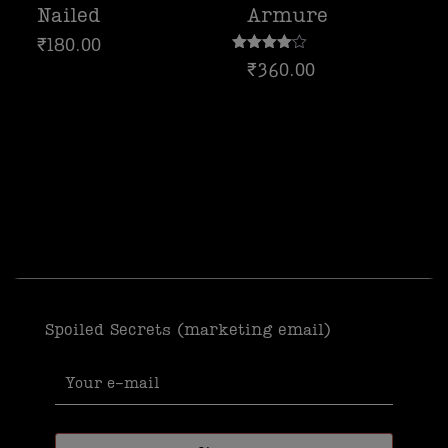
Nailed
Armure
₹
180.00
Rated
₹
360.00
4.00
out of 5
Spoiled Secrets (marketing email)