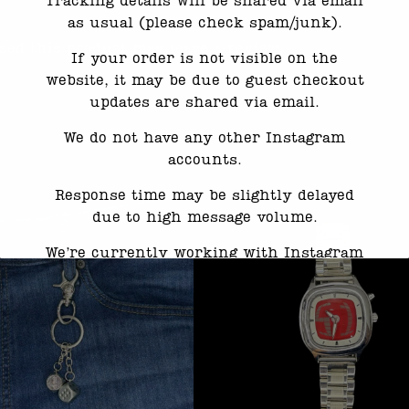
Tracking details will be shared via email
as usual (please check spam/junk).
ed this product may leave a review.
If your order is not visible on the
website, it may be due to guest checkout
updates are shared via email.
We do not have any other Instagram
accounts.
Response time may be slightly delayed
due to high message volume.
We’re currently working with Instagram
to resolve this. Thank you for your
patience