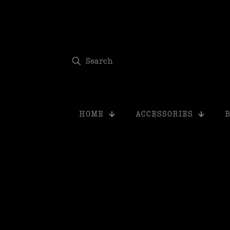
modal-check
HOME
ACCESSORIES