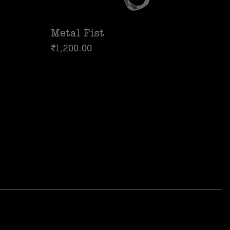
Metal Fist
₹
1,200.00