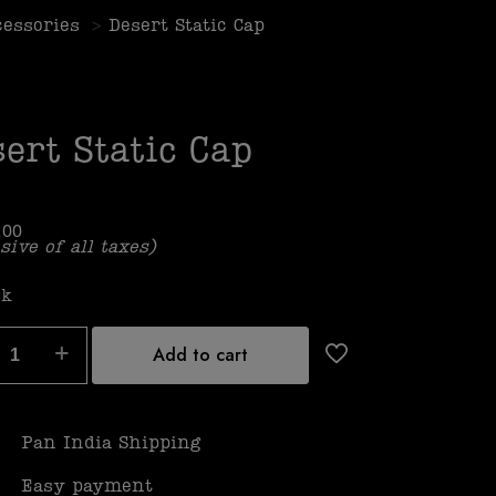
cessories
>
Desert Static Cap
ert Static Cap
.00
sive of all taxes)
ck
Add to cart
Pan India Shipping
Easy payment