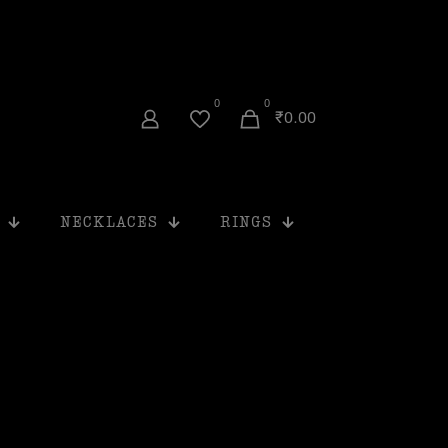
0
0
₹0.00
NECKLACES
RINGS