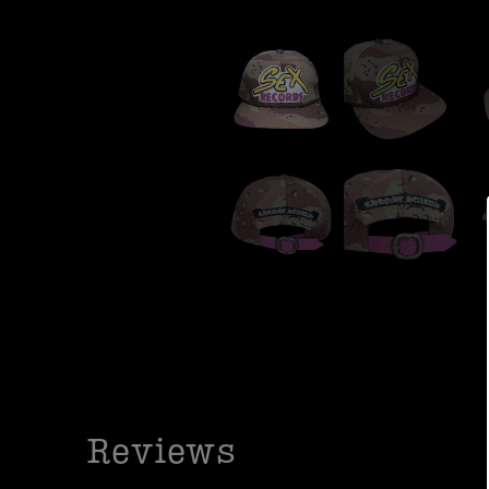
Reviews