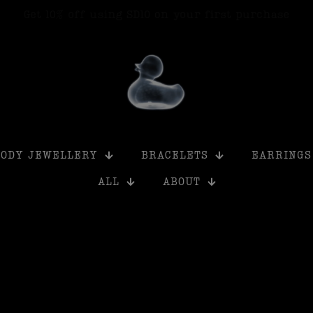
Get 15% off when you buy 6+ products using SD15
BODY JEWELLERY
BRACELETS
EARRINGS
ALL
ABOUT