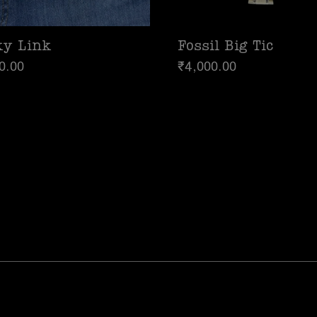
ky Link
Fossil Big Tic
0.00
₹
4,000.00