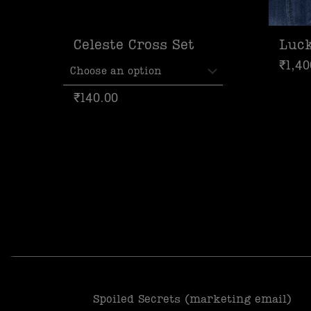
Celeste Cross Set
Luc
₹
1,40
₹
140.00
Spoiled Secrets (marketing email)