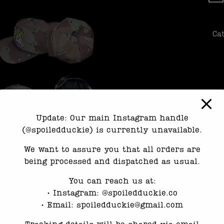
Ca
Update: Our main Instagram handle
(@spoiledduckie) is currently unavailable.
We want to assure you that all orders are
being processed and dispatched as usual.
You can reach us at:
•⁠ ⁠Instagram: @spoiledduckie.co
•⁠ ⁠Email: spoiledduckie@gmail.com