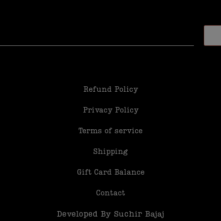
Refund Policy
Privacy Policy
Terms of service
Shipping
Gift Card Balance
Contact
Developed By Suchir Bajaj