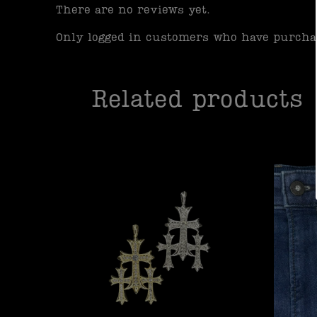
There are no reviews yet.
Only logged in customers who have purchas
Related products