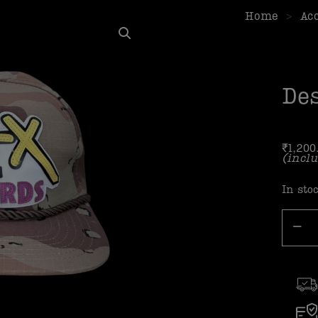
Home
>
Ac
Des
₹
1,200
(inclu
In sto