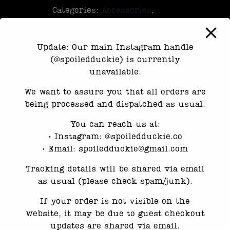
Categories:
Accessories
,
Exclusive
Update: Our main Instagram handle
(@spoiledduckie) is currently
unavailable.
Reviews
We want to assure you that all orders are
being processed and dispatched as usual.
There are no reviews yet.
You can reach us at:
Only logged in customers who have purchased
•⁠ ⁠Instagram: @spoiledduckie.co
this product may leave a review.
•⁠ ⁠Email: spoiledduckie@gmail.com
Tracking details will be shared via email
Related products
as usual (please check spam/junk).
If your order is not visible on the
website, it may be due to guest checkout
updates are shared via email.