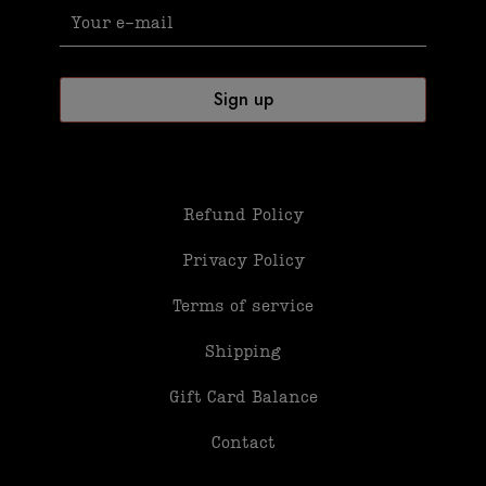
Refund Policy
Privacy Policy
Terms of service
Shipping
Gift Card Balance
Contact