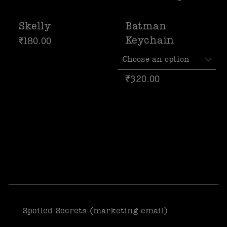
Skelly
Batman
Keychain
₹
180.00
₹
320.00
Spoiled Secrets (marketing email)