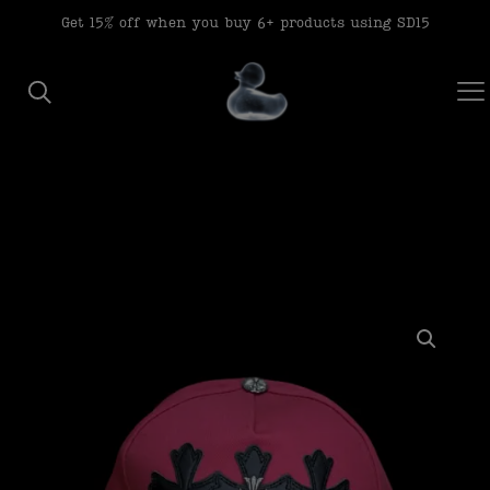
modal-check
Get 15% off when you buy 6+ products using SD15