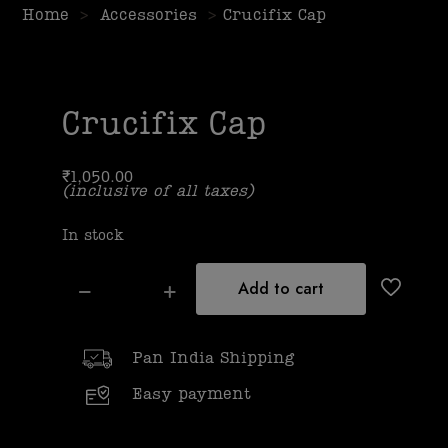
Home
>
Accessories
>
Crucifix Cap
Crucifix Cap
₹
1,050.00
(inclusive of all taxes)
In stock
Add to cart
Pan India Shipping
Easy payment