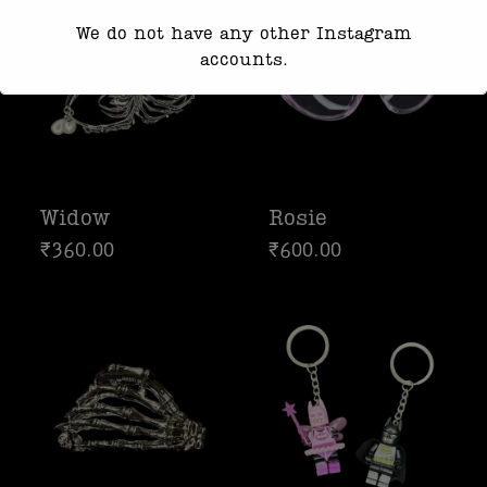
We do not have any other Instagram
accounts.
Response time may be slightly delayed
due to high message volume.
We’re currently working with Instagram
to resolve this. Thank you for your
Widow
Rosie
patience
₹
360.00
₹
600.00