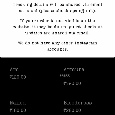
Tracking details will be shared via email
There are no reviews yet.
as usual (please check spam/junk).
Only logged in customers who have purchased
If your order is not visible on the
this product may leave a review.
website, it may be due to guest checkout
updates are shared via email.
Related products
We do not have any other Instagram
accounts.
Response time may be slightly delayed
due to high message volume.
Arc
Armure
We’re currently working with Instagram
₹
120.00
Rated
to resolve this. Thank you for your
₹
360.00
4.00
patience 🦆
out of 5
Nailed
Bloodcross
₹
180.00
₹
280.00