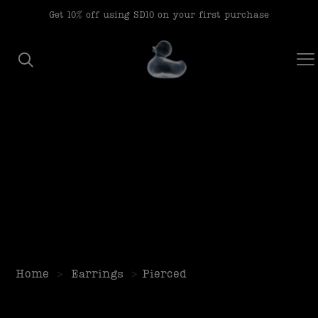
modal-check
Get 10% off using SD10 on your first purchase
Home
>
Earrings
>
Pierced