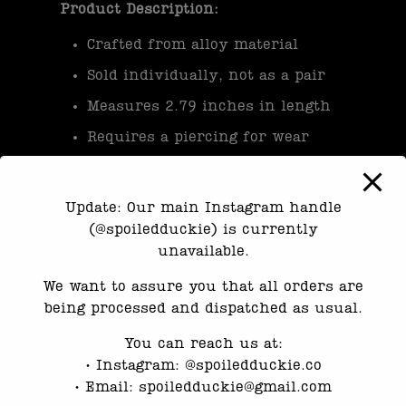
Product Description:
Crafted from alloy material
Sold individually, not as a pair
Measures 2.79 inches in length
Requires a piercing for wear
Please note, this product is not
waterproof and should be handled
Update: Our main Instagram handle
with care to maintain its quality.
(@spoiledduckie) is currently
unavailable.
Category:
Earrings
We want to assure you that all orders are
being processed and dispatched as usual.
You can reach us at:
•⁠ ⁠Instagram: @spoiledduckie.co
•⁠ ⁠Email: spoiledduckie@gmail.com
Reviews