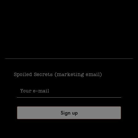
Spoiled Secrets (marketing email)