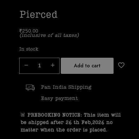
Pierced
₹
250.00
(inclusive of all taxes)
In stock
Add to cart
Pan India Shipping
Easy payment
🚨
PREBOOKING NOTICE: This item will
be shipped after 26 th Feb,2026 no
matter when the order is placed.