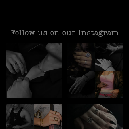
Follow us on our instagram