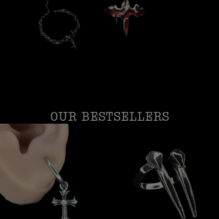
OUR BESTSELLERS