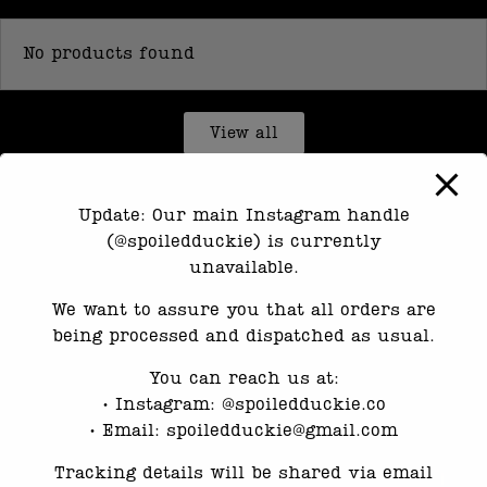
No products found
View all
Update: Our main Instagram handle
(@spoiledduckie) is currently
unavailable.
We want to assure you that all orders are
being processed and dispatched as usual.
You can reach us at:
•⁠ ⁠Instagram: @spoiledduckie.co
•⁠ ⁠Email: spoiledduckie@gmail.com
Tracking details will be shared via email