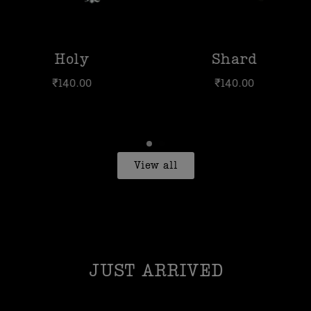
y
Shard
H
00
₹
140.00
₹
1
View all
JUST ARRIVED