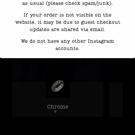
as usual (please check spam/junk).
If your order is not visible on the
website, it may be due to guest checkout
updates are shared via email.
We do not have any other Instagram
accounts.
Response time may be slightly delayed
due to high message volume.
We’re currently working with Instagram
to resolve this. Thank you for your
patience
Chrome