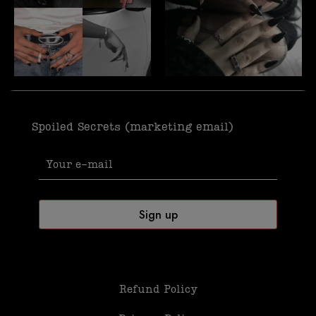
Spoiled Secrets (marketing email)
Refund Policy